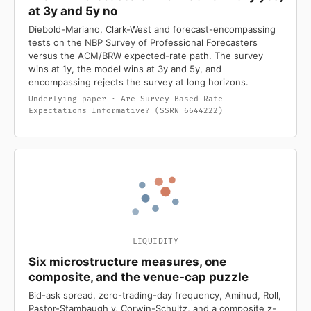
at 3y and 5y no
Diebold-Mariano, Clark-West and forecast-encompassing
tests on the NBP Survey of Professional Forecasters
versus the ACM/BRW expected-rate path. The survey
wins at 1y, the model wins at 3y and 5y, and
encompassing rejects the survey at long horizons.
Underlying paper · Are Survey-Based Rate
Expectations Informative? (SSRN 6644222)
LIQUIDITY
Six microstructure measures, one
composite, and the venue-cap puzzle
Bid-ask spread, zero-trading-day frequency, Amihud, Roll,
Pastor-Stambaugh γ, Corwin-Schultz, and a composite z-