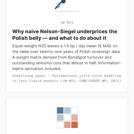
LW-NSS
Why naive Nelson-Siegel underprices the
Polish belly — and what to do about it
Equal-weight NSS leaves a 1.6 bp / day mean fit MAE on
the table over twenty-one years of Polish sovereign data.
A weight matrix derived from BondSpot turnover and
outstanding amounts cuts that almost in half. Information-
matrix derivation included.
Underlying paper · Parsimonious yield curve modeling
in less-liquid markets (LW-NSS, FAME|GRAPE WP, 2021)