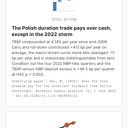
TOTAL RETURN
The Polish duration trade pays over cash,
except in the 2022 storm
TBSP compounded at 4.14% per year since end-2006.
Carry and roll-down contributed +413 bp per year on
average; the macro-driven curve-move bloc averaged -17
bp per year and is statistically indistinguishable from zero.
Condition out the four 2022 NBP-hike quarters and the
TBSP-versus-NBP-deposit excess is +46.5 bp per quarter
at HAC p = 0.003.
Underlying paper · Dec, M. (2026). Does the term
premium pay for the duration? Evidence from Polish
sovereigns. Research Square preprint v1, 1 June 2026
· doi:10.21203/rs.3.rs-9849665/v1