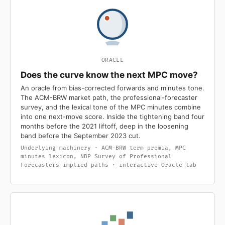
ORACLE
Does the curve know the next MPC move?
An oracle from bias-corrected forwards and minutes tone.
The ACM-BRW market path, the professional-forecaster
survey, and the lexical tone of the MPC minutes combine
into one next-move score. Inside the tightening band four
months before the 2021 liftoff, deep in the loosening
band before the September 2023 cut.
Underlying machinery · ACM-BRW term premia, MPC
minutes lexicon, NBP Survey of Professional
Forecasters implied paths · interactive Oracle tab