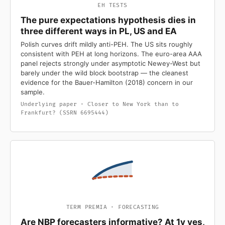
EH TESTS
The pure expectations hypothesis dies in
three different ways in PL, US and EA
Polish curves drift mildly anti-PEH. The US sits roughly
consistent with PEH at long horizons. The euro-area AAA
panel rejects strongly under asymptotic Newey-West but
barely under the wild block bootstrap — the cleanest
evidence for the Bauer-Hamilton (2018) concern in our
sample.
Underlying paper · Closer to New York than to
Frankfurt? (SSRN 6695444)
TERM PREMIA · FORECASTING
Are NBP forecasters informative? At 1y yes,