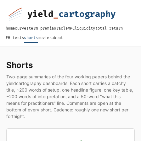
home
curves
term premia
oracle
MPC
liquidity
total return
EH tests
shorts
movies
about
Shorts
Two-page summaries of the four working papers behind the
yieldcartography dashboards. Each short carries a catchy
title, ~200 words of setup, one headline figure, one key table,
~200 words of interpretation, and a 50-word "what this
means for practitioners" line. Comments are open at the
bottom of every short. Cadence: roughly one new short per
fortnight.