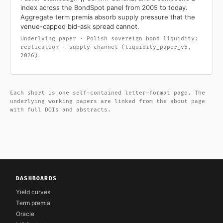
index across the BondSpot panel from 2005 to today.
Aggregate term premia absorb supply pressure that the
venue-capped bid-ask spread cannot.
Underlying paper · Polish sovereign bond liquidity:
replication + supply channel (liquidity_paper_v5,
2026)
Each short is one self-contained letter-format page. The
underlying working papers are linked from the about page
with full DOIs and abstracts.
DASHBOARDS
Yield curves
Term premia
Oracle