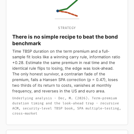
STRATEGY
There is no simple recipe to beat the bond
benchmark
Time TBSP duration on the term premium and a full-
sample fit looks like a winning carry rule, information ratio
+0.28. Estimate the same premium in real time and the
identical rule flips to losing, the edge was look-ahead.
The only honest survivor, a contrarian fade of the
premium, fails a Hansen SPA correction (p = 0.47), loses
two thirds of its return to costs, vanishes at monthly
frequency, and reverses in the US and euro area.
Underlying analysis · Dec, M. (2026). Term-premium
duration timing and the look-ahead trap · recursive
ACM, security-level TBSP book, SPA multiple-testing,
cross-market